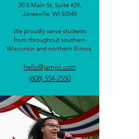
20 S Main St, Suite #29,
Janesville, WI 53545
We proudly serve students
from throughout southern
Wisconsin and northern Illinois.
hello@jamjvl.com
(608) 554-2550