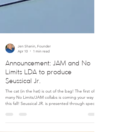
Jen Shanin, Founder
Apr 10
1 min read
Announcement: JAM and No
Limits LDA to produce
Seussical Jr.
The cat (in the hat) is out of the bag! The first of
many No Limits/JAM collabs is coming your way
this fall! Seussical JR. is presented through special
arrangement with Music Theatre International
(MTI), and all authorized performance materials