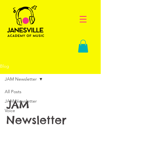
Blog
JAM Newsletter
All Posts
JAM
JAM Newsletter
Voice
Newsletter