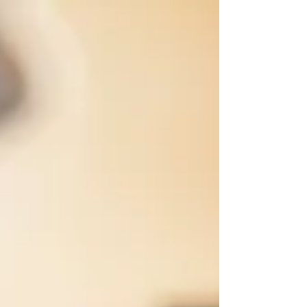
are supplied by MTI (www.mtishows.com). Music
by Stephen Flaherty, lyrics by Lynn Ahrens, and
book by Lynn Ahrens & Stephen Flaherty; co-
conceived by Lynn Ahrens, Stephen Flaherty &
Eric Idle; based on the works of Dr. Seuss; with
mus