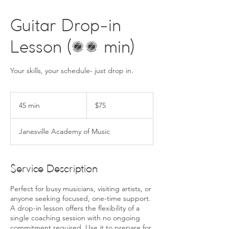
Guitar Drop-in
Lesson (45 min)
Your skills, your schedule- just drop in.
75
US
45 min
4
$75
dollars
5
m
Janesville Academy of Music
i
n
Service Description
Perfect for busy musicians, visiting artists, or
anyone seeking focused, one-time support.
A drop-in lesson offers the flexibility of a
single coaching session with no ongoing
commitment required. Use it to prepare for