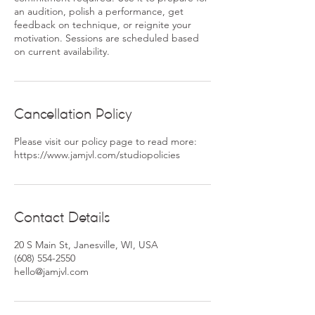
an audition, polish a performance, get
feedback on technique, or reignite your
motivation. Sessions are scheduled based
Cancellation Policy
Please visit our policy page to read more:
https://www.jamjvl.com/studiopolicies
Contact Details
20 S Main St, Janesville, WI, USA
(608) 554-2550
hello@jamjvl.com