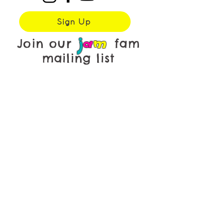
Sign Up
j
a
m
Join our
fam
mailing list
First name
*
Last name
*
Email
*
Yes, subscribe me to your 
newsletter.
Submit