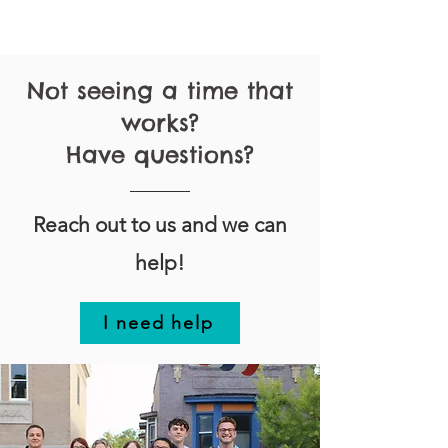
Not seeing a time that
works?
Have questions?
Reach out to us and we can
help!
I need help