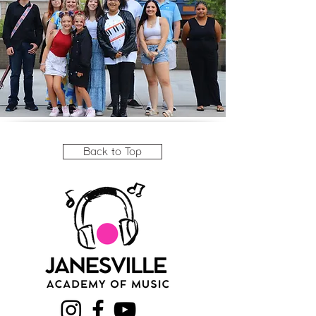
Back to Top