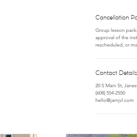
Cancellation Po
Group lesson packa
approval of the in
rescheduled, or m
Contact Details
20 S Main St, Janes
(608) 554-2550
hello@jamjvl.com