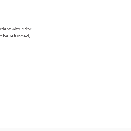
dent with prior
ot be refunded,