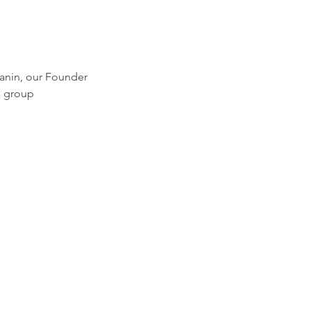
hanin, our Founder
a group