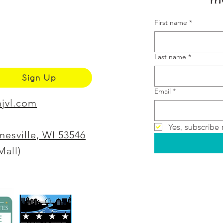
First name
*
Last name
*
Sign Up
Email
*
jvl.com
Yes, subscribe 
anesville, WI 53546
Mall)