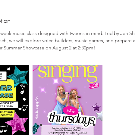
tion
4-week music class designed with tweens in mind. Led by Jen S
ch, we will explore voice builders, music games, and prepare 
ur Summer Showcase on August 2 at 2:30pm!