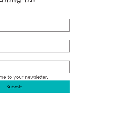
me to your newsletter.
Submit