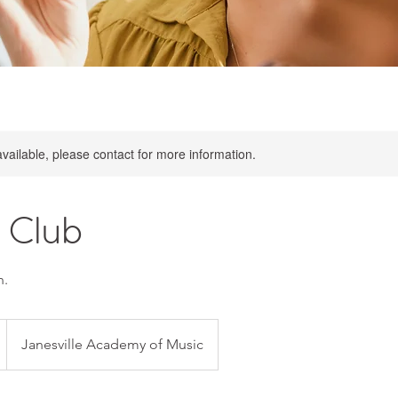
available, please contact for more information.
 Club
n.
Janesville Academy of Music