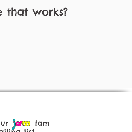
e that works?
j
a
m
our
fam
iling list