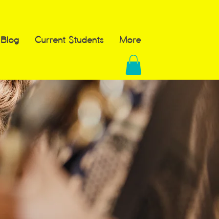
Blog
Current Students
More