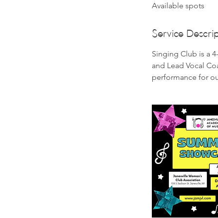
Available spots
e
d
Service Descrip
Singing Club is a 
and Lead Vocal Coa
performance for o