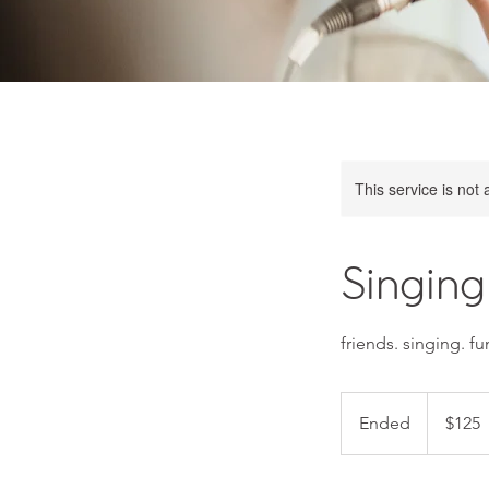
This service is not 
Singing
friends. singing. fu
125
US
Ended
E
$125
dollars
n
d