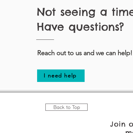
Not seeing a tim
Have questions?
Reach out to us and we can help!
I need help
Back to Top
Join 
ma