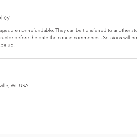
licy
ges are non-refundable. They can be transferred to another stu
structor before the date the course commences. Sessions will n
ade up.
ville, WI, USA