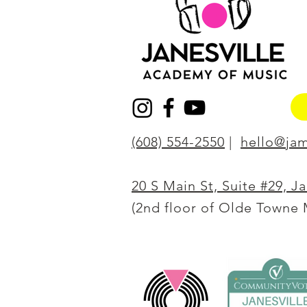
(608) 554-2550
|
hello@jam
20 S Main St, Suite #29, J
(2nd floor of Olde Towne 