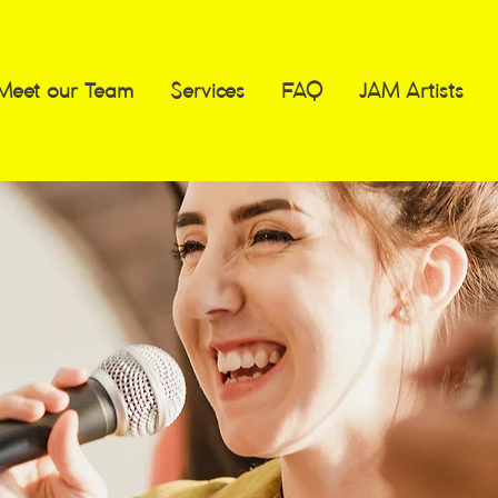
Meet our Team
Services
FAQ
JAM Artists