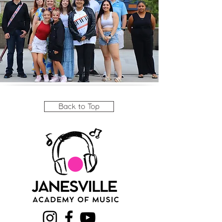
Back to Top