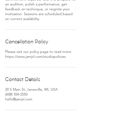
an audition, polish a performance, get
feedback on technique, or reignite your
motivation. Sessions are scheduled based
on current availability.
Cancellation Policy
Please visit our policy page to read more:
https://www.jamjvl.com/studiopolicies
Contact Details
20 S Main St, Janesville, WI, USA
(608) 554-2550
hello@jamjvl.com