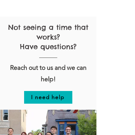
Not seeing a time that
works?
Have questions?
Reach out to us and we can
help!
I need help