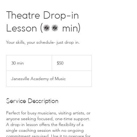
Theatre Drop-in
Lesson (30 min)
50
US
30 min
3
$50
dollars
0
m
Janesville Academy of Music
i
n
Service Description
Perfect for busy musicians, visiting artists, or
anyone seeking focused, one-time support.
A drop-in lesson offers the flexibility of a
single coaching session with no ongoing
commitment required. Use it to prepare for