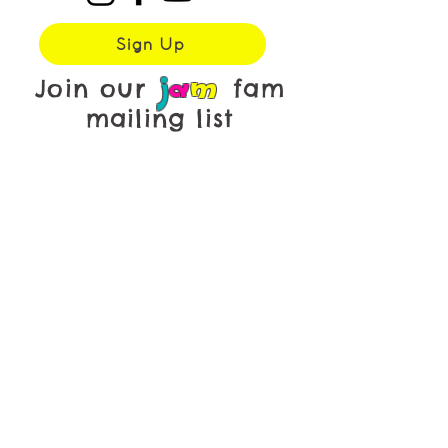
Sign Up
j
a
m
Join our
fam
mailing list
First name
*
Last name
*
Email
*
Yes, subscribe me to your 
newsletter.
Submit