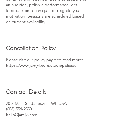
an audition, polish a performance, get
feedback on technique, or reignite your
motivation. Sessions are scheduled based
Cancellation Policy
Please visit our policy page to read more:
https://www.jamjvl.com/studiopolicies
Contact Details
20 S Main St, Janesville, WI, USA
(608) 554-2550
hello@jamjvl.com