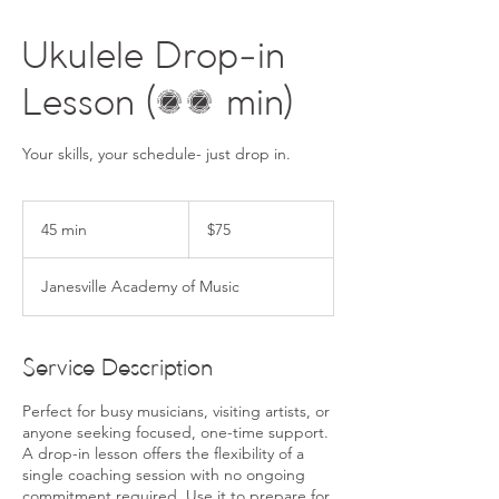
Ukulele Drop-in
Lesson (45 min)
Your skills, your schedule- just drop in.
75
US
45 min
4
$75
dollars
5
m
Janesville Academy of Music
i
n
Service Description
Perfect for busy musicians, visiting artists, or
anyone seeking focused, one-time support.
A drop-in lesson offers the flexibility of a
single coaching session with no ongoing
commitment required. Use it to prepare for