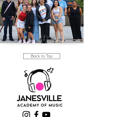
Back to Top