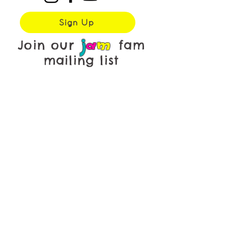
Sign Up
j
a
m
Join our
fam
mailing list
First name
*
Last name
*
Email
*
Yes, subscribe me to your 
newsletter.
Submit