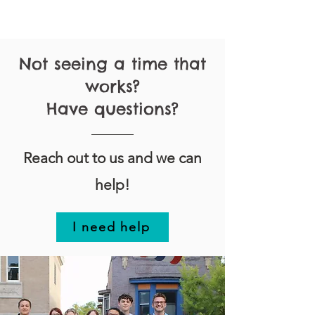
Not seeing a time that
works?
Have questions?
Reach out to us and we can
help!
I need help