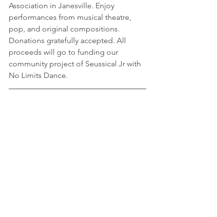
Association in Janesville. Enjoy 
performances from musical theatre, 
pop, and original compositions. 
Donations gratefully accepted. All 
proceeds will go to funding our 
community project of Seussical Jr with 
No Limits Dance.