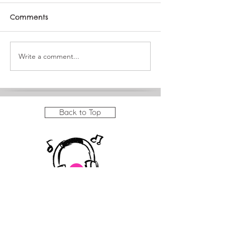
Comments
Write a comment...
JAM Summer
It's a big mon
Showcase Program
JAM!
Back to Top