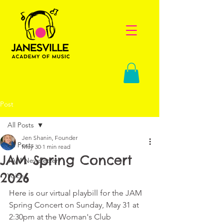
Post
All Posts
Jen Shanin, Founder
All Posts
May 30
1 min read
JAM Spring Concert
JAM Newsletter
2026
Voice
Here is our virtual playbill for the JAM 
Spring Concert on Sunday, May 31 at 
2:30pm at the Woman's Club 