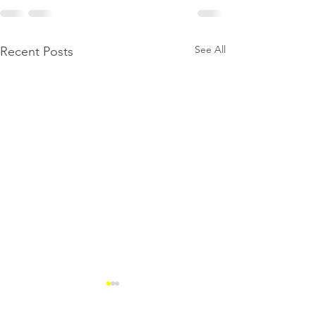
See All
Recent Posts