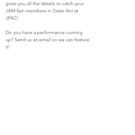
gives you all the details to catch your 
JAM fam members in Sister Act at 
JPAC!
Do you have a performance coming 
up? Send us an email so we can feature 
it! 