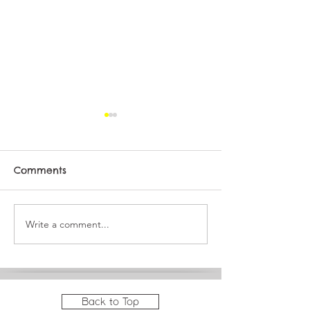
Comments
Meet Sequoia
Write a comment...
It's a big month at
JAM!
Back to Top