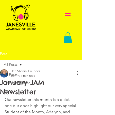
Post
All Posts
Jen Shanin, Founder
All Posts
Jan 19
1 min read
January JAM
JAM Newsletter
Newsletter
Voice
Our newsletter this month is a quick 
one but does highlight our very special 
Student of the Month, Adalynn, and 