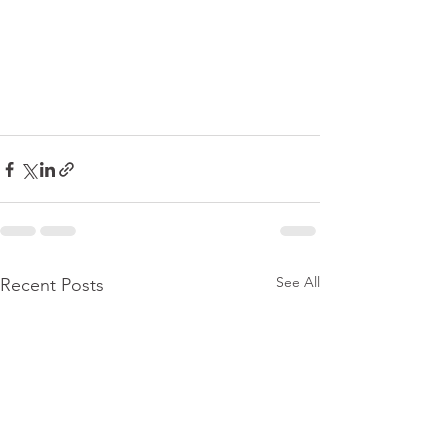
See All
Recent Posts