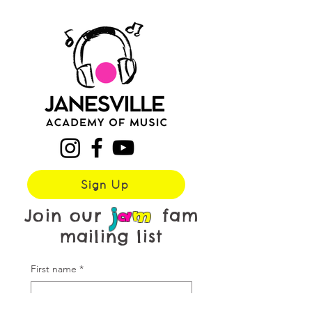
Sign Up
j
a
m
Join our
fam
mailing list
First name
*