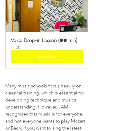
Voice Drop-in Lesson (30 min)
30
Book Now
Many music schools focus heavily on 
classical training, which is essential for 
developing technique and musical 
understanding. However, JAM 
recognizes that music is for everyone, 
and not everyone wants to play Mozart 
or Bach. If you want to sing the latest 