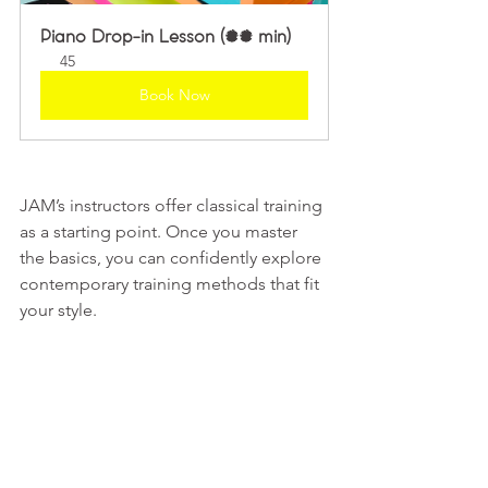
Piano Drop-in Lesson (45 min)
45
Book Now
JAM’s instructors offer classical training 
as a starting point. Once you master 
the basics, you can confidently explore 
contemporary training methods that fit 
your style.