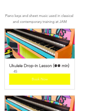
Piano keys and sheet music used in classical 
and contemporary training at JAM
Ukulele Drop-in Lesson (45 min)
45
Book Now