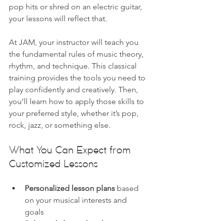
pop hits or shred on an electric guitar, 
your lessons will reflect that.
At JAM, your instructor will teach you 
the fundamental rules of music theory, 
rhythm, and technique. This classical 
training provides the tools you need to 
play confidently and creatively. Then, 
you’ll learn how to apply those skills to 
your preferred style, whether it’s pop, 
rock, jazz, or something else.
What You Can Expect from 
Customized Lessons
Personalized lesson plans
 based 
on your musical interests and 
goals  