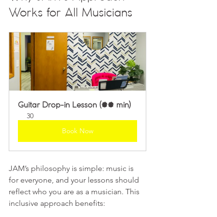
Works for All Musicians
Guitar Drop-in Lesson (30 min)
30
Book Now
JAM’s philosophy is simple: music is 
for everyone, and your lessons should 
reflect who you are as a musician. This 
inclusive approach benefits: