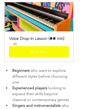
Voice Drop-in Lesson (45 min)
45
Book Now
Beginners
 who want to explore 
different styles before choosing 
one  
Experienced players
 looking to 
expand their skills beyond 
classical or contemporary genres  
Singers and instrumentalists
 who 