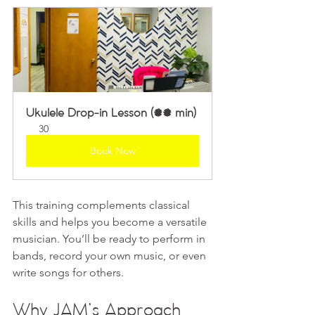
Ukulele Drop-in Lesson (30 min)
30
Book Now
This training complements classical 
skills and helps you become a versatile 
musician. You’ll be ready to perform in 
bands, record your own music, or even 
write songs for others.
Why JAM’s Approach 