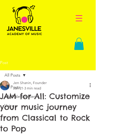
Post
All Posts
Jen Shanin, Founder
All Posts
Jan 21
3 min read
JAM for All: Customize
JAM Newsletter
your music journey
Voice
from Classical to Rock
to Pop