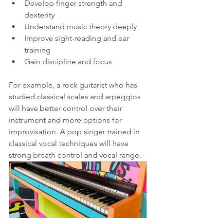
Develop finger strength and 
dexterity  
Understand music theory deeply  
Improve sight-reading and ear 
training  
Gain discipline and focus
For example, a rock guitarist who has 
studied classical scales and arpeggios 
will have better control over their 
instrument and more options for 
improvisation. A pop singer trained in 
classical vocal techniques will have 
strong breath control and vocal range.