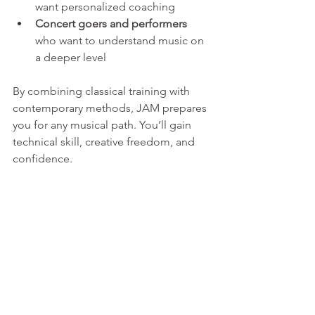
want personalized coaching  
Concert goers and performers
who want to understand music on 
a deeper level  
By combining classical training with 
contemporary methods, JAM prepares 
you for any musical path. You’ll gain 
technical skill, creative freedom, and 
confidence.