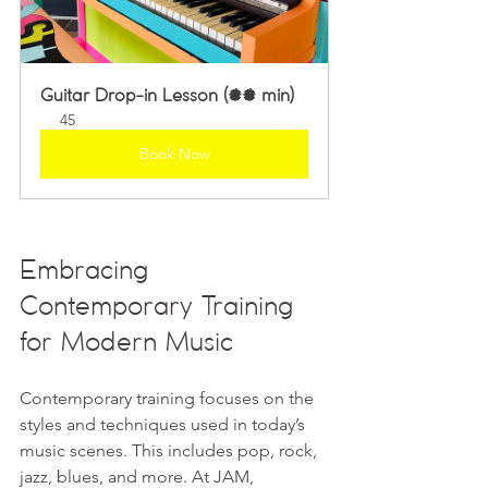
Guitar Drop-in Lesson (45 min)
45
Book Now
Embracing 
Contemporary Training 
for Modern Music
Contemporary training focuses on the 
styles and techniques used in today’s 
music scenes. This includes pop, rock, 
jazz, blues, and more. At JAM, 