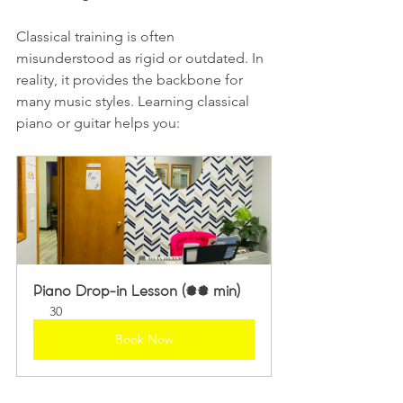
Classical training is often 
misunderstood as rigid or outdated. In 
reality, it provides the backbone for 
many music styles. Learning classical 
piano or guitar helps you:
Piano Drop-in Lesson (30 min)
30
Book Now