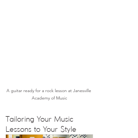
A guitar ready for a rock lesson at Janesville 
Academy of Music
Tailoring Your Music 
Lessons to Your Style