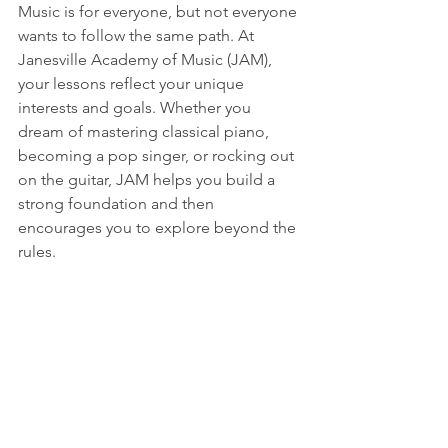
Music is for everyone, but not everyone 
wants to follow the same path. At 
Janesville Academy of Music (JAM), 
your lessons reflect your unique 
interests and goals. Whether you 
dream of mastering classical piano, 
becoming a pop singer, or rocking out 
on the guitar, JAM helps you build a 
strong foundation and then 
encourages you to explore beyond the 
rules.