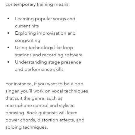
contemporary training means:
Learning popular songs and 
current hits  
Exploring improvisation and 
songwriting  
Using technology like loop 
stations and recording software  
Understanding stage presence 
and performance skills
For instance, if you want to be a pop 
singer, you’ll work on vocal techniques 
that suit the genre, such as 
microphone control and stylistic 
phrasing. Rock guitarists will learn 
power chords, distortion effects, and 
soloing techniques.