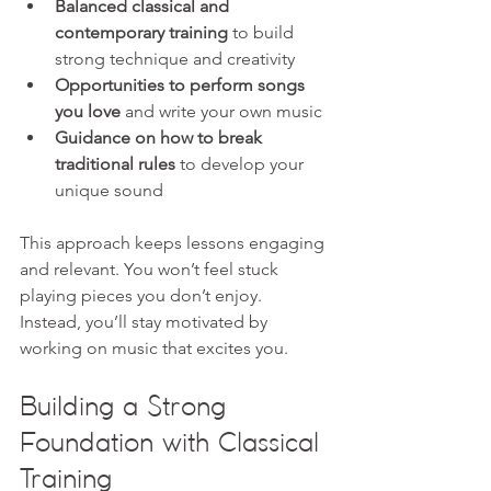
Balanced classical and 
contemporary training
 to build 
strong technique and creativity  
Opportunities to perform songs 
you love
 and write your own music  
Guidance on how to break 
traditional rules
 to develop your 
unique sound
This approach keeps lessons engaging 
and relevant. You won’t feel stuck 
playing pieces you don’t enjoy. 
Instead, you’ll stay motivated by 
working on music that excites you.
Building a Strong 
Foundation with Classical 
Training