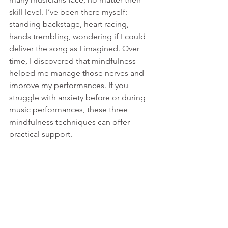
skill level. I’ve been there myself: 
standing backstage, heart racing, 
hands trembling, wondering if I could 
deliver the song as I imagined. Over 
time, I discovered that mindfulness 
helped me manage those nerves and 
improve my performances. If you 
struggle with anxiety before or during 
music performances, these three 
mindfulness techniques can offer 
practical support.