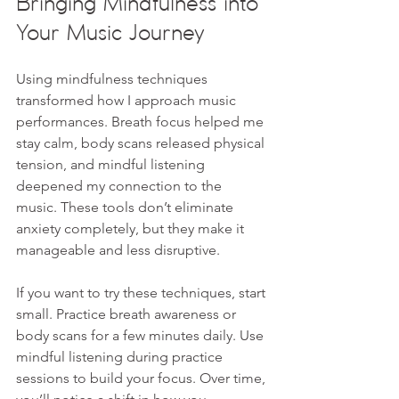
Bringing Mindfulness into 
Your Music Journey
Using mindfulness techniques 
transformed how I approach music 
performances. Breath focus helped me 
stay calm, body scans released physical 
tension, and mindful listening 
deepened my connection to the 
music. These tools don’t eliminate 
anxiety completely, but they make it 
manageable and less disruptive.
If you want to try these techniques, start 
small. Practice breath awareness or 
body scans for a few minutes daily. Use 
mindful listening during practice 
sessions to build your focus. Over time, 