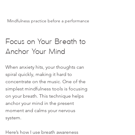
Mindfulness practice before a performance
Focus on Your Breath to 
Anchor Your Mind
When anxiety hits, your thoughts can 
spiral quickly, making it hard to 
concentrate on the music. One of the 
simplest mindfulness tools is focusing 
on your breath. This technique helps 
anchor your mind in the present 
moment and calms your nervous 
system.
Here’s how I use breath awareness 