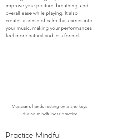
improve your posture, breathing, and 
overall ease while playing. It also 
creates a sense of calm that carries into 
your music, making your performances 
feel more natural and less forced.
Musician’s hands resting on piano keys 
during mindfulness practice
Practice Mindful 