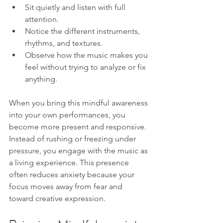
Sit quietly and listen with full 
attention.
Notice the different instruments, 
rhythms, and textures.
Observe how the music makes you 
feel without trying to analyze or fix 
anything.
When you bring this mindful awareness 
into your own performances, you 
become more present and responsive. 
Instead of rushing or freezing under 
pressure, you engage with the music as 
a living experience. This presence 
often reduces anxiety because your 
focus moves away from fear and 
toward creative expression.