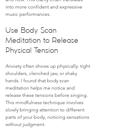
into more confident and expressive 
music performances.
Use Body Scan 
Meditation to Release 
Physical Tension
Anxiety often shows up physically: tight 
shoulders, clenched jaw, or shaky 
hands. I found that body scan 
meditation helps me notice and 
release these tensions before singing. 
This mindfulness technique involves 
slowly bringing attention to different 
parts of your body, noticing sensations 
without judgment.