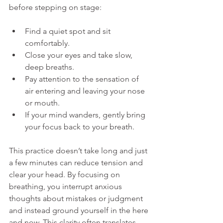
before stepping on stage:
Find a quiet spot and sit 
comfortably.
Close your eyes and take slow, 
deep breaths.
Pay attention to the sensation of 
air entering and leaving your nose 
or mouth.
If your mind wanders, gently bring 
your focus back to your breath.
This practice doesn’t take long and just 
a few minutes can reduce tension and 
clear your head. By focusing on 
breathing, you interrupt anxious 
thoughts about mistakes or judgment 
and instead ground yourself in the here 
and now. This clarity often translates 