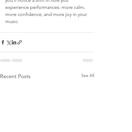
you’ll notice a shift in how you 
experience performances: more calm, 
more confidence, and more joy in your 
music.
See All
Recent Posts