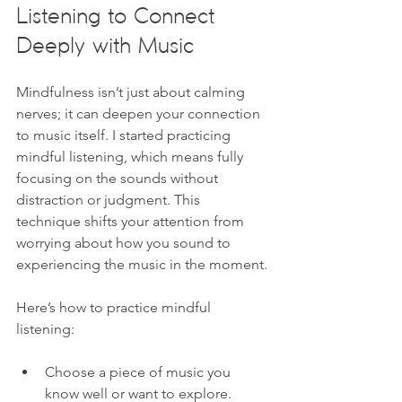
Listening to Connect 
Deeply with Music
Mindfulness isn’t just about calming 
nerves; it can deepen your connection 
to music itself. I started practicing 
mindful listening, which means fully 
focusing on the sounds without 
distraction or judgment. This 
technique shifts your attention from 
worrying about how you sound to 
experiencing the music in the moment.
Here’s how to practice mindful 
listening:
Choose a piece of music you 
know well or want to explore.