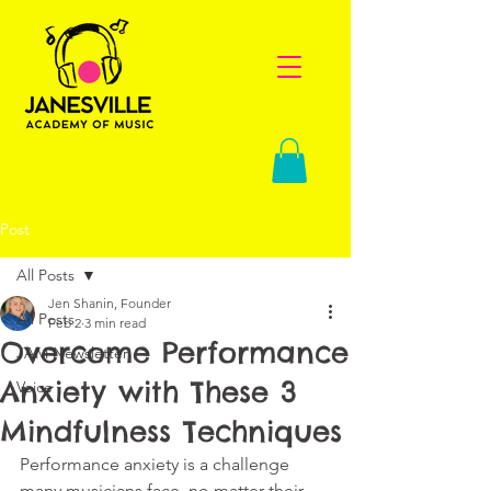
Post
All Posts
Jen Shanin, Founder
All Posts
Feb 2
3 min read
Overcome Performance
JAM Newsletter
Anxiety with These 3
Voice
Mindfulness Techniques
Performance anxiety is a challenge 
many musicians face, no matter their 