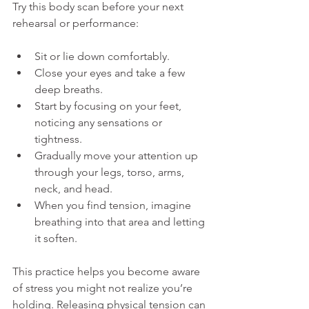
Try this body scan before your next 
rehearsal or performance:
Sit or lie down comfortably.
Close your eyes and take a few 
deep breaths.
Start by focusing on your feet, 
noticing any sensations or 
tightness.
Gradually move your attention up 
through your legs, torso, arms, 
neck, and head.
When you find tension, imagine 
breathing into that area and letting 
it soften.
This practice helps you become aware 
of stress you might not realize you’re 
holding. Releasing physical tension can 