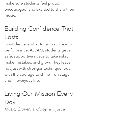
make sure students feel proud, 
encouraged, and excited to share their 
music.
Building Confidence That 
Lasts
Confidence is what turns practice into 
performance. At JAM, students get a 
safe, supportive space to take risks, 
make mistakes, and grow. They leave 
not just with stronger technique, but 
with the courage to shine—on stage 
and in everyday life.
Living Our Mission Every 
Day
Music, Growth, and Joy
 isn’t just a 