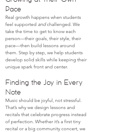
Pace
Real growth happens when students 
feel supported 
and
 challenged. We 
take the time to get to know each 
person—their goals, their style, their 
pace—then build lessons around 
them. Step by step, we help students 
develop solid skills while keeping their 
unique spark front and center.
Finding the Joy in Every 
Note
Music should be joyful, not stressful. 
That’s why we design lessons and 
recitals that celebrate progress instead 
of perfection. Whether it’s a first tiny 
recital or a big community concert, we 