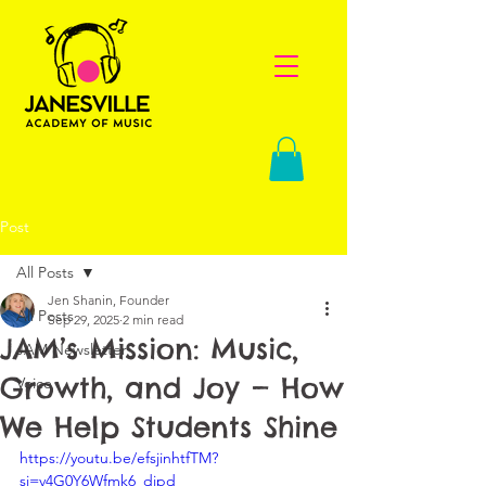
Post
All Posts
Jen Shanin, Founder
All Posts
Sep 29, 2025
2 min read
JAM’s Mission: Music,
JAM Newsletter
Growth, and Joy — How
Voice
We Help Students Shine
https://youtu.be/efsjinhtfTM?
si=v4G0Y6Wfmk6_dipd