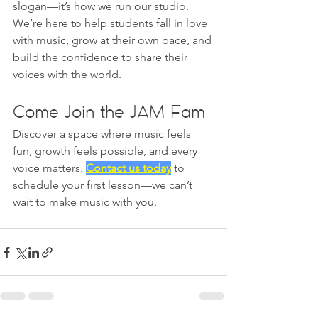
slogan—it’s how we run our studio. 
We’re here to help students fall in love 
with music, grow at their own pace, and 
build the confidence to share their 
voices with the world.
Come Join the JAM Fam
Discover a space where music feels 
fun, growth feels possible, and every 
voice matters. 
Contact us today
 to 
schedule your first lesson—we can’t 
wait to make music with you.