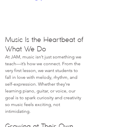
Music Is the Heartbeat of 
What We Do
At JAM, music isn’t just something we 
teach—it’s how we connect. From the 
very first lesson, we want students to 
fall in love with melody, rhythm, and 
self-expression. Whether they’re 
learning piano, guitar, or voice, our 
goal is to spark curiosity and creativity 
so music feels exciting, not 
intimidating.
Growing at Their Own 