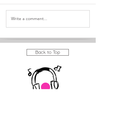
Meet Sequoia
Write a comment...
It's a big month at
JAM!
Back to Top