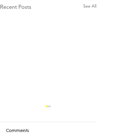
See All
Recent Posts
Comments