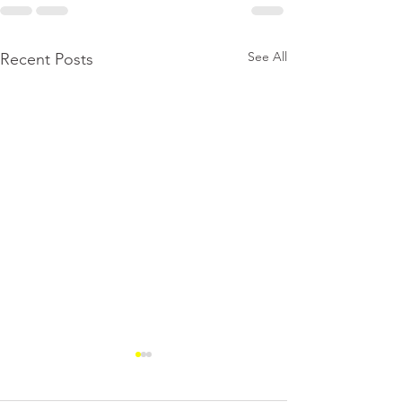
See All
Recent Posts