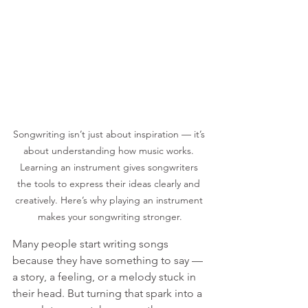
Songwriting isn’t just about inspiration — it’s 
about understanding how music works. 
Learning an instrument gives songwriters 
the tools to express their ideas clearly and 
creatively. Here’s why playing an instrument 
makes your songwriting stronger.
Many people start writing songs 
because they have something to say — 
a story, a feeling, or a melody stuck in 
their head. But turning that spark into a 