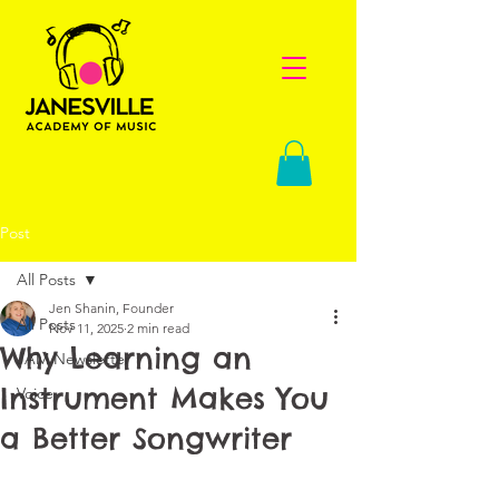
Post
All Posts
Jen Shanin, Founder
All Posts
Nov 11, 2025
2 min read
Why Learning an
JAM Newsletter
Instrument Makes You
Voice
a Better Songwriter