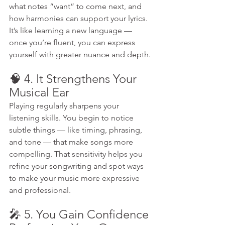
what notes “want” to come next, and 
how harmonies can support your lyrics. 
It’s like learning a new language — 
once you’re fluent, you can express 
yourself with greater nuance and depth.
🧠 4. It Strengthens Your 
Musical Ear
Playing regularly sharpens your 
listening skills. You begin to notice 
subtle things — like timing, phrasing, 
and tone — that make songs more 
compelling. That sensitivity helps you 
refine your songwriting and spot ways 
to make your music more expressive 
and professional.
🎤 5. You Gain Confidence 