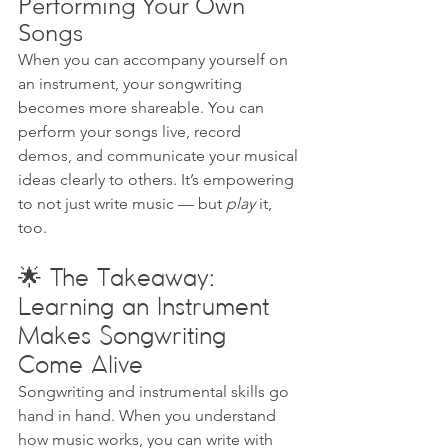
Performing Your Own 
Songs
When you can accompany yourself on 
an instrument, your songwriting 
becomes more shareable. You can 
perform your songs live, record 
demos, and communicate your musical 
ideas clearly to others. It’s empowering 
to not just write music — but 
play
 it, 
too.
🌟 The Takeaway: 
Learning an Instrument 
Makes Songwriting 
Come Alive
Songwriting and instrumental skills go 
hand in hand. When you understand 
how music works, you can write with 