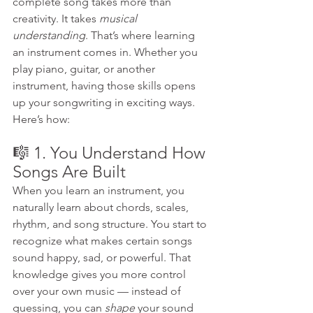
complete song takes more than 
creativity. It takes 
musical 
understanding
. That’s where learning 
an instrument comes in. Whether you 
play piano, guitar, or another 
instrument, having those skills opens 
up your songwriting in exciting ways. 
Here’s how:
🎼 1. You Understand How 
Songs Are Built
When you learn an instrument, you 
naturally learn about chords, scales, 
rhythm, and song structure. You start to 
recognize what makes certain songs 
sound happy, sad, or powerful. That 
knowledge gives you more control 
over your own music — instead of 
guessing, you can 
shape
 your sound 