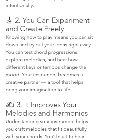
intentionally.
🎸 2. You Can Experiment 
and Create Freely
Knowing how to play means you can sit 
down and try out your ideas right away. 
You can test chord progressions, 
explore melodies, and hear how 
different keys or tempos change the 
mood. Your instrument becomes a 
creative partner — a tool that helps 
bring your imagination to life.
✍️ 3. It Improves Your 
Melodies and Harmonies
Understanding your instrument helps 
you craft melodies that fit beautifully 
with your chords. You’ll start to hear 