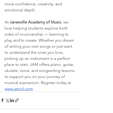
more confidence, creativity, and 
emotional depth.
At 
Janesville Academy of Music
, we 
love helping students explore both 
sides of musicianship — learning to 
play 
and
 to create. Whether you dream 
of writing your own songs or just want 
to understand the ones you love, 
picking up an instrument is a perfect 
place to start. JAM offers piano, guitar, 
ukulele, voice, and songwriting lessons 
to support you on your journey of 
musical expression. Register today at 
www.jamjvl.com